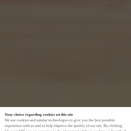
Your choice regarding cookies on this site
SCROLL
We use cookies and similar technologies to give you the best possible
experience with us and to help improve the quality of our site. By clicking