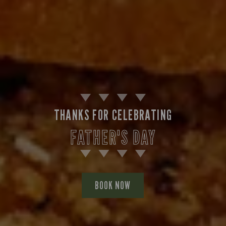
THANKS FOR CELEBRATING
FATHER'S DAY
BOOK NOW