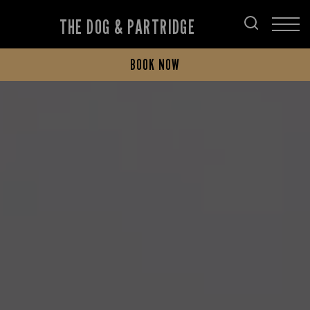
THE DOG & PARTRIDGE
BOOK NOW