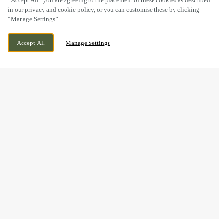
“Accept All” you are agreeing to the placement of these cookies as described
in our privacy and cookie policy, or you can customise these by clicking
“Manage Settings”.
FAILSWORTH, MANCHESTER, GREATER
WE ARE OPEN!
Accept All
Manage Settings
MANCHESTER, M35 9NP
TODAY UNTIL
11PM
BOOK NOW