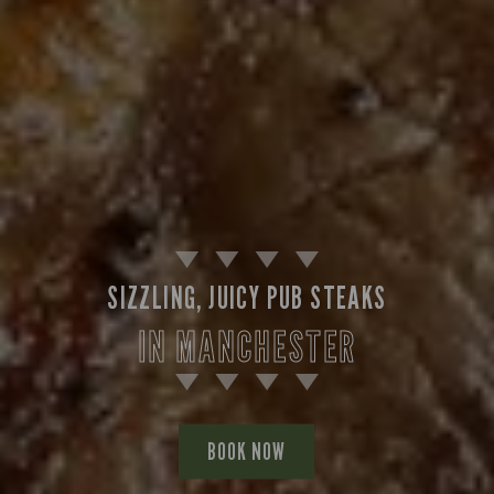
Suitable For:
Suitable For:
Suitable For:
Suitable For:
Suitable For:
Suitable For:
Suitable For:
Suitable For:
Suitable For:
Contains:
Contains:
Contains:
Contains:
Suitable For:
Suitable For:
Suitable For:
Suitable For:
Suitable For:
Suitable For:
Suitable For:
Suitable For:
Suitable For:
Contains:
Contains:
Contains:
Contains:
Contains:
Suitable For:
Suitable For:
Suitable For:
Suitable For:
Suitable For:
Suitable For:
Suitable For:
Contains:
Suitable For:
Suitable For:
Suitable For:
Contains:
Contains:
Contains:
Suitable For:
Suitable For:
Suitable For:
Suitable For:
Contains:
Suitable For:
Suitable For:
Suitable For:
Suitable For:
Suitable For:
Suitable For:
Contains:
Contains:
Contains:
Contains:
Contains:
Contains:
Contains:
Suitable For:
Suitable For:
Suitable For:
Suitable For:
Suitable For:
Suitable For:
Suitable For:
Suitable For:
Suitable For:
Contains:
Suitable For:
Suitable For:
Suitable For:
Contains:
Suitable For:
Contains:
Suitable For:
Suitable For:
Contains:
Contains:
Contains:
Contains:
Contains:
Contains:
Suitable For:
Suitable For:
Contains:
Contains:
Contains:
Contains:
Contains:
Contains:
Contains:
Contains:
Contains:
Contains:
Contains:
Contains:
Contains:
Contains:
Contains:
Contains:
Contains:
Contains:
Contains:
Contains:
Suitable For:
Suitable For:
Suitable For:
Suitable For:
Contains:
Contains:
Suitable For:
Contains:
Contains:
Suitable For:
Contains:
Contains:
Contains:
Contains:
Suitable For:
Suitable For:
Contains:
Contains:
Suitable For:
Suitable For:
Contains:
Contains:
Contains:
Contains:
Contains:
Contains:
Contains:
Contains:
Contains:
Contains:
Contains:
Contains:
Contains:
Contains:
Contains:
Contains:
Contains:
Contains:
Contains:
Contains:
Contains:
Contains:
Contains:
Contains:
Contains:
Contains:
Contains:
Contains:
Suitable For:
Suitable For:
Suitable For:
Suitable For:
Suitable For:
Suitable For:
Suitable For:
Suitable For:
Suitable For:
Suitable For:
Suitable For:
Suitable For:
Suitable For:
Suitable For:
Suitable For:
Contains:
Contains:
Contains:
Contains:
Contains:
Contains:
Contains:
Contains:
Contains:
Contains:
Contains:
Contains:
Contains:
Contains:
Contains:
Contains:
Contains:
Contains:
Contains:
Contains:
Contains:
Contains:
Contains:
Contains:
May Contain:
Contains:
Contains:
Contains:
Contains:
Contains:
Contains:
Contains:
Contains:
Contains:
Contains:
Contains:
Contains:
Contains:
Contains:
Contains:
Contains:
Contains:
Contains:
Contains:
Contains:
Contains:
Contains:
Contains:
Contains:
Contains:
Contains:
Contains:
Contains:
May Contain:
May Contain:
May Contain:
May Contain:
May Contain:
May Contain:
May Contain:
May Contain:
May Contain:
May Contain:
May Contain:
May Contain:
May Contain:
May Contain:
May Contain:
May Contain:
May Contain:
May Contain:
May Contain:
May Contain:
May Contain:
May Contain:
May Contain:
May Contain:
May Contain:
May Contain:
May Contain:
May Contain:
May Contain:
May Contain:
May Contain:
May Contain:
May Contain:
May Contain:
May Contain:
May Contain:
May Contain:
May Contain:
May Contain:
May Contain:
May Contain:
SIZZLING, JUICY PUB STEAKS
May Contain:
May Contain:
May Contain:
May Contain:
May Contain:
May Contain:
May Contain:
May Contain:
May Contain:
May Contain:
May Contain:
May Contain:
May Contain:
May Contain:
May Contain:
Energy (kCal)
Energy (kCal)
Energy (kCal)
Energy (kCal)
Energy (kCal)
Energy (kCal)
Energy (kCal)
Energy (kCal)
1,016
190
145
599
38
61
49
22
IN MANCHESTER
Energy (kCal)
Energy (kCal)
Energy (kCal)
Energy (kCal)
Energy (kCal)
Energy (kCal)
Energy (kCal)
1,563
1,521
1,476
1,191
1,252
977
665
Energy (kCal)
Energy (kCal)
Energy (kCal)
Energy (kCal)
Energy (kCal)
Energy (kCal)
Energy (kCal)
Energy (kCal)
Energy (kCal)
Energy (kCal)
Energy (kCal)
Energy (kCal)
Energy (kCal)
Energy (kCal)
Energy (kCal)
350
366
508
195
508
396
521
305
306
428
342
39
86
93
96
Energy (kCal)
Energy (kCal)
Energy (kCal)
Energy (kCal)
Energy (kCal)
Energy (kCal)
Energy (kCal)
Energy (kCal)
Energy (kCal)
Energy (kCal)
2,271
1,514
1,056
229
172
229
241
220
547
79
Energy (kCal)
Energy (kCal)
Energy (kCal)
Protein (g)
Protein (g)
Energy (kCal)
Energy (kCal)
Energy (kCal)
Energy (kCal)
Energy (kCal)
Protein (g)
Protein (g)
Protein (g)
Protein (g)
Energy (kCal)
Protein (g)
Energy (kCal)
Protein (g)
Energy (kCal)
Energy (kCal)
Energy (kCal)
Energy (kCal)
1,469
1,404
1,539
1,102
1,037
1,453
1,514
40.8
54.3
13.8
32.9
554
554
626
792
614
482
9.3
1.6
1.8
1.9
7
Energy (kCal)
Energy (kCal)
Energy (kCal)
Energy (kCal)
313
403
538
394
Energy (kCal)
Energy (kCal)
Energy (kCal)
Energy (kCal)
Energy (kCal)
Energy (kCal)
Energy (kCal)
Energy (kCal)
Energy (kCal)
Energy (kCal)
Energy (kCal)
Energy (kCal)
Energy (kCal)
1,311
1,049
1,235
2,199
1,360
1,421
1,036
1,120
530
491
551
612
584
Energy (kCal)
Energy (kCal)
Energy (kCal)
Energy (kCal)
Energy (kCal)
Protein (g)
Energy (kCal)
Energy (kCal)
Energy (kCal)
Energy (kCal)
Protein (g)
Protein (g)
Protein (g)
Protein (g)
Protein (g)
Energy (kCal)
Energy (kCal)
Energy (kCal)
Energy (kCal)
Energy (kCal)
Energy (kCal)
Energy (kCal)
Energy (kCal)
Protein (g)
1,287
1,173
1,399
44.1
46.0
35.2
35.8
60.9
62.9
587
237
196
778
889
792
996
949
958
799
483
573
8.8
77
66
Energy (kCal)
Energy (kCal)
Protein (g)
Protein (g)
Protein (g)
Protein (g)
Protein (g)
Energy (kCal)
Energy (kCal)
Energy (kCal)
Energy (kCal)
Energy (kCal)
Protein (g)
Protein (g)
Protein (g)
Protein (g)
Protein (g)
Protein (g)
Protein (g)
Protein (g)
Protein (g)
Protein (g)
Energy (kCal)
Energy (kCal)
258
259
860
813
258
259
712
712
607
5.8
0.6
6.5
2.8
2.1
6.5
4.6
7.4
8.5
8.4
4.1
2.2
2.0
1.9
1.4
Energy (kCal)
Energy (kCal)
Energy (kCal)
Energy (kCal)
Energy (kCal)
Energy (kCal)
Energy (kCal)
1,450
415
549
633
962
612
590
Energy (kCal)
Energy (kCal)
Energy (kCal)
Energy (kCal)
Protein (g)
Energy (kCal)
Protein (g)
Energy (kCal)
Protein (g)
Protein (g)
Protein (g)
Protein (g)
Energy (kCal)
Energy (kCal)
Protein (g)
Protein (g)
Protein (g)
Energy (kCal)
Energy (kCal)
Energy (kCal)
Energy (kCal)
Energy (kCal)
Energy (kCal)
Energy (kCal)
Energy (kCal)
Energy (kCal)
Protein (g)
Energy (kCal)
Energy (kCal)
1,496
1,274
1,095
189.4
2,086
2,865
101.7
1,062
1,357
23.7
10.3
23.7
13.6
18.6
70.8
35.4
567
382
767
574
869
984
588
743
621
498
748
691
1.6
Energy (kCal)
Energy (kCal)
Protein (g)
Energy (kCal)
Protein (g)
Protein (g)
Carb (g)
Carb (g)
Energy (kCal)
Protein (g)
Protein (g)
Protein (g)
Protein (g)
Protein (g)
Carb (g)
Carb (g)
Carb (g)
Carb (g)
Protein (g)
Carb (g)
Protein (g)
Carb (g)
Protein (g)
Protein (g)
Protein (g)
Energy (kCal)
Energy (kCal)
Protein (g)
1,185
1,179
65.6
62.1
29.1
29.3
25.8
67.9
70.0
88.0
44.8
16.0
33.5
555
593
554
530
8.9
1.9
0.2
3.4
5.2
2.5
0.2
0.1
8.9
4.3
7.2
Protein (g)
Protein (g)
Protein (g)
Protein (g)
14.0
7.3
7.2
3.0
Protein (g)
Protein (g)
Protein (g)
Protein (g)
Protein (g)
Protein (g)
Protein (g)
Protein (g)
Protein (g)
Protein (g)
Protein (g)
Protein (g)
Energy (kCal)
Energy (kCal)
Protein (g)
129.8
1,312
29.8
36.9
50.6
61.3
41.7
72.0
74.1
49.0
51.0
39.0
45.1
14.9
825
Protein (g)
Energy (kCal)
Protein (g)
Protein (g)
Protein (g)
Protein (g)
Energy (kCal)
Carb (g)
Protein (g)
Energy (kCal)
Protein (g)
Protein (g)
Protein (g)
Carb (g)
Carb (g)
Carb (g)
Energy (kCal)
Carb (g)
Carb (g)
Protein (g)
Protein (g)
Protein (g)
Protein (g)
Protein (g)
Protein (g)
Protein (g)
Energy (kCal)
Protein (g)
Carb (g)
Energy (kCal)
Energy (kCal)
1,169
162.7
162.7
163.1
1,958
42.9
41.7
17.8
85.7
19.6
48.6
76.3
92.0
92.0
41.5
39.6
27.5
24.5
37.9
41.0
13.8
17.3
83.6
585
790
537
537
637
9.0
0.6
0.6
Protein (g)
Protein (g)
Carb (g)
Carb (g)
Carb (g)
Carb (g)
Carb (g)
Protein (g)
Protein (g)
Protein (g)
Protein (g)
Protein (g)
Carb (g)
Carb (g)
Carb (g)
Carb (g)
Carb (g)
Carb (g)
Carb (g)
Carb (g)
Carb (g)
Carb (g)
Protein (g)
Protein (g)
39.5
68.2
21.6
34.3
31.3
68.2
52.4
57.6
37.9
37.9
62.7
52.4
10.3
11.4
12.3
8.2
8.2
0.8
1.0
8.2
8.2
7.1
7.1
5.9
Protein (g)
Protein (g)
Protein (g)
Protein (g)
Protein (g)
Protein (g)
Protein (g)
12.8
31.9
37.9
39.6
32.4
15.7
25.7
Protein (g)
Protein (g)
Protein (g)
Protein (g)
Carb (g)
Protein (g)
Carb (g)
Protein (g)
Carb (g)
Carb (g)
Carb (g)
Carb (g)
Protein (g)
Protein (g)
Carb (g)
Carb (g)
Carb (g)
Protein (g)
Protein (g)
Protein (g)
Protein (g)
Protein (g)
Protein (g)
Protein (g)
Protein (g)
Protein (g)
Carb (g)
Protein (g)
Protein (g)
110.7
100.7
150.8
101.3
11.6
14.7
42.7
16.2
14.9
49.0
13.2
32.9
14.9
15.5
15.2
54.0
31.0
23.8
38.8
31.6
41.1
18.2
32.2
22.5
11.4
47.0
21.3
2.9
9.0
Protein (g)
Protein (g)
Carb (g)
Protein (g)
Carb (g)
Carb (g)
of which Sugars (g)
of which Sugars (g)
Protein (g)
Carb (g)
Carb (g)
Carb (g)
Carb (g)
Carb (g)
of which Sugars (g)
of which Sugars (g)
of which Sugars (g)
of which Sugars (g)
Carb (g)
of which Sugars (g)
Carb (g)
of which Sugars (g)
Carb (g)
Carb (g)
Carb (g)
Protein (g)
Protein (g)
Carb (g)
117.8
106.9
166.6
120.1
109.3
109.4
109.4
11.8
42.5
34.9
85.0
50.0
15.2
34.9
63.3
60.8
65.9
86.6
0.9
0.1
1.7
2.4
0.0
1.2
0.1
4.0
7.6
5.6
Carb (g)
Carb (g)
Carb (g)
Carb (g)
38.7
39.5
88.1
75.8
Carb (g)
Energy (kCal)
Carb (g)
Energy (kCal)
Energy (kCal)
Energy (kCal)
Carb (g)
Energy (kCal)
Carb (g)
Carb (g)
Carb (g)
Carb (g)
Carb (g)
Carb (g)
Carb (g)
Carb (g)
Carb (g)
Protein (g)
Protein (g)
Carb (g)
136.2
1,226
1,165
102.5
126.1
146.2
100.6
100.6
42.3
19.5
93.8
95.0
57.7
50.5
65.4
273
796
739
8.7
8.7
Carb (g)
Protein (g)
Carb (g)
Carb (g)
Carb (g)
Carb (g)
Protein (g)
of which Sugars (g)
Carb (g)
Protein (g)
Carb (g)
Carb (g)
Carb (g)
of which Sugars (g)
of which Sugars (g)
of which Sugars (g)
Protein (g)
of which Sugars (g)
of which Sugars (g)
Carb (g)
Carb (g)
Carb (g)
Carb (g)
Carb (g)
Carb (g)
Carb (g)
Protein (g)
Carb (g)
of which Sugars (g)
Protein (g)
Protein (g)
127.7
113.0
146.0
106.7
100.3
103.2
100.8
129.9
100.4
15.7
42.5
26.1
10.4
31.4
84.9
34.9
14.3
10.3
97.3
80.1
61.5
64.0
7.9
9.1
6.1
5.7
6.8
6.8
6.2
6.2
7.5
Carb (g)
Carb (g)
of which Sugars (g)
of which Sugars (g)
of which Sugars (g)
of which Sugars (g)
of which Sugars (g)
Carb (g)
Carb (g)
Carb (g)
Carb (g)
Carb (g)
of which Sugars (g)
of which Sugars (g)
of which Sugars (g)
of which Sugars (g)
of which Sugars (g)
of which Sugars (g)
of which Sugars (g)
of which Sugars (g)
of which Sugars (g)
of which Sugars (g)
Carb (g)
Carb (g)
104.4
104.4
33.3
33.2
82.8
80.4
33.3
33.2
23.2
23.2
45.8
35.5
10.3
11.3
11.7
51.8
9.1
0.7
0.6
2.8
0.3
0.6
2.2
7.4
Energy (kCal)
Energy (kCal)
Carb (g)
Carb (g)
Carb (g)
Energy (kCal)
Energy (kCal)
Carb (g)
Carb (g)
Carb (g)
Carb (g)
1,277
1,089
143.4
23.2
18.0
19.2
67.6
59.1
55.8
436
602
Carb (g)
Carb (g)
Carb (g)
Carb (g)
of which Sugars (g)
Carb (g)
of which Sugars (g)
Carb (g)
of which Sugars (g)
of which Sugars (g)
of which Sugars (g)
of which Sugars (g)
Carb (g)
Carb (g)
of which Sugars (g)
of which Sugars (g)
of which Sugars (g)
Carb (g)
Carb (g)
Carb (g)
Carb (g)
Carb (g)
Carb (g)
Carb (g)
Carb (g)
Carb (g)
of which Sugars (g)
Carb (g)
Carb (g)
168.2
155.1
141.4
158.8
193.6
118.7
150.3
125.6
39.3
30.8
12.5
73.6
12.5
12.8
42.4
42.9
74.5
63.7
69.4
59.4
62.8
84.1
83.1
1.6
0.6
7.2
9.8
1.4
8.7
Carb (g)
Carb (g)
of which Sugars (g)
Carb (g)
of which Sugars (g)
of which Sugars (g)
Fat (g)
Fat (g)
Carb (g)
of which Sugars (g)
of which Sugars (g)
of which Sugars (g)
of which Sugars (g)
of which Sugars (g)
Fat (g)
Fat (g)
Fat (g)
Fat (g)
of which Sugars (g)
Fat (g)
of which Sugars (g)
Fat (g)
of which Sugars (g)
of which Sugars (g)
of which Sugars (g)
Carb (g)
Carb (g)
of which Sugars (g)
151.0
52.6
11.1
22.2
10.6
10.6
47.2
30.4
27.8
94.5
99.7
66.9
2.3
6.4
6.1
2.2
0.1
7.3
8.7
8.4
4.4
2.4
8.9
0.8
1.5
2.3
6.8
5.6
of which Sugars (g)
of which Sugars (g)
of which Sugars (g)
of which Sugars (g)
69.4
43.8
3.1
3.4
of which Sugars (g)
Protein (g)
of which Sugars (g)
Protein (g)
Protein (g)
Protein (g)
of which Sugars (g)
Protein (g)
of which Sugars (g)
of which Sugars (g)
of which Sugars (g)
of which Sugars (g)
of which Sugars (g)
of which Sugars (g)
of which Sugars (g)
of which Sugars (g)
of which Sugars (g)
Carb (g)
Carb (g)
of which Sugars (g)
BOOK NOW
113.0
22.9
19.4
34.1
16.4
28.2
18.2
19.2
60.7
13.6
13.6
10.4
10.9
37.2
10.5
4.3
5.3
9.7
4.3
4.3
of which Sugars (g)
Carb (g)
of which Sugars (g)
of which Sugars (g)
of which Sugars (g)
of which Sugars (g)
Carb (g)
Fat (g)
of which Sugars (g)
Carb (g)
of which Sugars (g)
of which Sugars (g)
of which Sugars (g)
Fat (g)
Fat (g)
Fat (g)
Carb (g)
Fat (g)
Fat (g)
of which Sugars (g)
of which Sugars (g)
of which Sugars (g)
of which Sugars (g)
of which Sugars (g)
of which Sugars (g)
of which Sugars (g)
Carb (g)
of which Sugars (g)
Fat (g)
Carb (g)
Carb (g)
100.0
10.4
15.1
13.8
10.8
20.9
30.1
77.0
10.7
72.8
13.6
13.0
51.6
77.6
71.8
61.6
67.5
25.9
10.8
74.1
32.4
74.1
77.9
4.4
6.2
5.2
3.1
6.5
5.1
6.3
6.1
of which Sugars (g)
of which Sugars (g)
Fat (g)
Fat (g)
Fat (g)
Fat (g)
Fat (g)
of which Sugars (g)
of which Sugars (g)
of which Sugars (g)
of which Sugars (g)
of which Sugars (g)
Fat (g)
Fat (g)
Fat (g)
Fat (g)
Fat (g)
Fat (g)
Fat (g)
Fat (g)
Fat (g)
Fat (g)
of which Sugars (g)
of which Sugars (g)
10.6
10.5
17.7
40.0
21.8
10.7
10.6
10.5
84.3
21.8
17.3
28.6
11.4
11.6
17.3
13.3
84.3
31.1
3.0
5.1
3.7
4.1
4.4
4.5
Protein (g)
Protein (g)
of which Sugars (g)
of which Sugars (g)
of which Sugars (g)
Protein (g)
Protein (g)
of which Sugars (g)
of which Sugars (g)
of which Sugars (g)
of which Sugars (g)
24.8
13.2
23.9
16.7
20.7
17.7
13.5
10.0
9.2
7.4
7.9
of which Sugars (g)
of which Sugars (g)
of which Sugars (g)
of which Sugars (g)
Fat (g)
of which Sugars (g)
Fat (g)
of which Sugars (g)
Fat (g)
Fat (g)
Fat (g)
Fat (g)
of which Sugars (g)
of which Sugars (g)
Fat (g)
Fat (g)
Fat (g)
of which Sugars (g)
of which Sugars (g)
of which Sugars (g)
of which Sugars (g)
of which Sugars (g)
of which Sugars (g)
of which Sugars (g)
of which Sugars (g)
of which Sugars (g)
Fat (g)
of which Sugars (g)
of which Sugars (g)
116.4
11.4
13.2
28.9
15.3
13.8
17.1
69.4
75.4
62.0
12.1
30.1
27.1
11.1
16.4
11.4
10.8
23.3
7.9
6.1
8.1
8.1
8.1
9.1
6.1
9.1
9.0
5.7
7.0
of which Sugars (g)
of which Sugars (g)
Fat (g)
of which Sugars (g)
Fat (g)
Fat (g)
Sat Fat (g)
Sat Fat (g)
of which Sugars (g)
Fat (g)
Fat (g)
Fat (g)
Fat (g)
Fat (g)
Sat Fat (g)
Sat Fat (g)
Sat Fat (g)
Sat Fat (g)
Fat (g)
Sat Fat (g)
Fat (g)
Sat Fat (g)
Fat (g)
Fat (g)
Fat (g)
of which Sugars (g)
of which Sugars (g)
Fat (g)
13.4
41.2
11.1
78.7
78.2
13.3
80.7
52.7
52.1
79.5
85.4
10.6
41.2
32.3
44.3
34.3
71.1
60.2
11.7
5.6
0.7
0.1
2.6
1.4
3.7
0.1
0.6
6.5
Fat (g)
Fat (g)
Fat (g)
Fat (g)
13.7
20.4
17.2
8.2
Fat (g)
Carb (g)
Fat (g)
Carb (g)
Carb (g)
Carb (g)
Fat (g)
Carb (g)
Fat (g)
Fat (g)
Fat (g)
Fat (g)
Fat (g)
Fat (g)
Fat (g)
Fat (g)
Fat (g)
of which Sugars (g)
of which Sugars (g)
Fat (g)
123.0
104.0
173.6
119.4
26.8
32.4
65.6
93.5
22.6
42.0
61.0
71.6
77.5
35.0
40.9
51.4
57.5
25.0
22.0
27.7
Fat (g)
of which Sugars (g)
Fat (g)
Fat (g)
Fat (g)
Fat (g)
of which Sugars (g)
Sat Fat (g)
Fat (g)
of which Sugars (g)
Fat (g)
Fat (g)
Fat (g)
Sat Fat (g)
Sat Fat (g)
Sat Fat (g)
of which Sugars (g)
Sat Fat (g)
Sat Fat (g)
Fat (g)
Fat (g)
Fat (g)
Fat (g)
Fat (g)
Fat (g)
Fat (g)
of which Sugars (g)
Fat (g)
Sat Fat (g)
of which Sugars (g)
of which Sugars (g)
39.0
10.7
62.7
78.0
21.3
34.5
25.4
13.2
65.7
18.5
26.8
24.6
17.0
16.3
19.3
34.0
25.5
50.4
48.0
30.0
24.1
47.4
26.2
13.0
47.4
59.8
8.4
7.4
4.0
0.6
9.2
Fat (g)
Fat (g)
Sat Fat (g)
Sat Fat (g)
Sat Fat (g)
Sat Fat (g)
Sat Fat (g)
Fat (g)
Fat (g)
Fat (g)
Fat (g)
Fat (g)
Sat Fat (g)
Sat Fat (g)
Sat Fat (g)
Sat Fat (g)
Sat Fat (g)
Sat Fat (g)
Sat Fat (g)
Sat Fat (g)
Sat Fat (g)
Sat Fat (g)
Fat (g)
Fat (g)
41.6
39.2
29.0
29.0
41.6
9.5
9.6
3.2
3.1
4.4
1.4
1.8
9.5
9.6
4.4
3.6
3.8
4.7
2.8
7.0
4.9
2.0
2.7
3.1
Carb (g)
Carb (g)
Fat (g)
Fat (g)
Fat (g)
Carb (g)
Carb (g)
Fat (g)
Fat (g)
Fat (g)
Fat (g)
107.7
133.9
49.2
29.0
38.4
44.5
58.1
74.6
61.6
32.3
26.9
Fat (g)
Fat (g)
Fat (g)
Fat (g)
Sat Fat (g)
Fat (g)
Sat Fat (g)
Fat (g)
Sat Fat (g)
Sat Fat (g)
Sat Fat (g)
Sat Fat (g)
Fat (g)
Fat (g)
Sat Fat (g)
Sat Fat (g)
Sat Fat (g)
Fat (g)
Fat (g)
Fat (g)
Fat (g)
Fat (g)
Fat (g)
Fat (g)
Fat (g)
Fat (g)
Sat Fat (g)
Fat (g)
Fat (g)
114.7
162.8
39.5
21.5
69.5
61.5
34.6
36.9
21.6
13.9
25.2
46.6
33.6
61.5
48.5
33.7
25.9
34.9
29.4
19.4
34.8
33.7
3.1
2.3
3.1
2.6
1.4
3.3
8.5