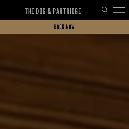
THE DOG & PARTRIDGE
BOOK NOW