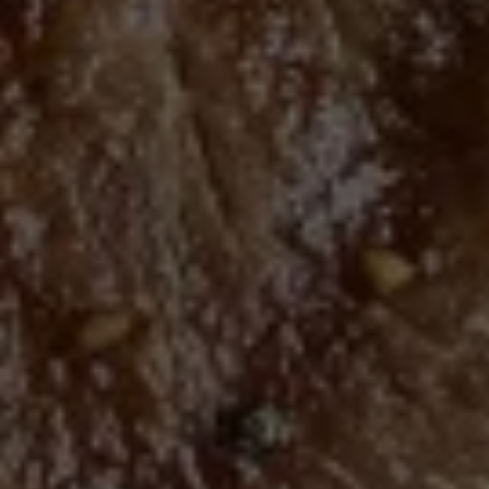
Fat (g)
Fat (g)
Sat Fat (g)
Fat (g)
Sat Fat (g)
Sat Fat (g)
Salt (g)
Salt (g)
Fat (g)
Sat Fat (g)
Sat Fat (g)
Sat Fat (g)
Sat Fat (g)
Sat Fat (g)
Salt (g)
Salt (g)
Salt (g)
Salt (g)
Sat Fat (g)
Salt (g)
Sat Fat (g)
Salt (g)
Sat Fat (g)
Sat Fat (g)
Sat Fat (g)
Fat (g)
Fat (g)
Sat Fat (g)
32.5
41.8
83.5
19.6
19.5
38.8
31.4
12.0
12.0
20.0
23.0
10.4
16.0
11.6
5.7
0.9
1.4
0.5
0.7
7.6
0.5
0.0
0.3
5.7
4.1
6.9
5.9
5.2
Sat Fat (g)
Sat Fat (g)
Sat Fat (g)
Sat Fat (g)
3.9
8.3
6.8
3.2
Sat Fat (g)
of which Sugars (g)
Sat Fat (g)
of which Sugars (g)
of which Sugars (g)
of which Sugars (g)
Sat Fat (g)
of which Sugars (g)
Sat Fat (g)
Sat Fat (g)
Sat Fat (g)
Sat Fat (g)
Sat Fat (g)
Sat Fat (g)
Sat Fat (g)
Sat Fat (g)
Sat Fat (g)
Fat (g)
Fat (g)
Sat Fat (g)
24.1
20.7
14.1
18.8
11.8
19.0
41.9
21.9
24.9
12.1
15.1
14.8
17.6
65.0
52.0
5.4
7.4
9.9
6.1
8.9
Sat Fat (g)
Fat (g)
Sat Fat (g)
Sat Fat (g)
Sat Fat (g)
Sat Fat (g)
Fat (g)
Salt (g)
Sat Fat (g)
Fat (g)
Sat Fat (g)
Sat Fat (g)
Sat Fat (g)
Salt (g)
Salt (g)
Salt (g)
Fat (g)
Salt (g)
Salt (g)
Sat Fat (g)
Sat Fat (g)
Sat Fat (g)
Sat Fat (g)
Sat Fat (g)
Sat Fat (g)
Sat Fat (g)
Fat (g)
Sat Fat (g)
Salt (g)
Fat (g)
Fat (g)
122.4
11.6
39.2
21.6
23.3
78.4
16.7
39.2
23.4
11.0
23.7
23.7
32.0
0.6
1.8
5.4
0.3
0.1
5.5
4.5
4.3
3.2
3.2
7.4
9.4
9.3
9.3
4.9
0.6
7.7
0.2
Sat Fat (g)
Sat Fat (g)
Salt (g)
Salt (g)
Salt (g)
Salt (g)
Salt (g)
Sat Fat (g)
Sat Fat (g)
Sat Fat (g)
Sat Fat (g)
Sat Fat (g)
Salt (g)
Salt (g)
Salt (g)
Salt (g)
Salt (g)
Salt (g)
Salt (g)
Salt (g)
Salt (g)
Salt (g)
Sat Fat (g)
Sat Fat (g)
18.1
18.0
24.2
4.3
2.4
1.2
0.4
1.3
0.2
0.4
4.3
2.4
6.4
1.3
0.7
0.6
0.1
0.1
0.1
0.1
0.1
0.1
0.0
6.4
of which Sugars (g)
of which Sugars (g)
Sat Fat (g)
Sat Fat (g)
Sat Fat (g)
of which Sugars (g)
of which Sugars (g)
Sat Fat (g)
Sat Fat (g)
Sat Fat (g)
Sat Fat (g)
13.7
15.6
12.1
15.0
23.2
20.2
19.3
16.6
4.8
7.0
6.8
Sat Fat (g)
Sat Fat (g)
Sat Fat (g)
Sat Fat (g)
Salt (g)
Sat Fat (g)
Salt (g)
Sat Fat (g)
Salt (g)
Salt (g)
Salt (g)
Salt (g)
Sat Fat (g)
Sat Fat (g)
Salt (g)
Salt (g)
Salt (g)
Sat Fat (g)
Sat Fat (g)
Sat Fat (g)
Sat Fat (g)
Sat Fat (g)
Sat Fat (g)
Sat Fat (g)
Sat Fat (g)
Sat Fat (g)
Salt (g)
Sat Fat (g)
Sat Fat (g)
14.1
15.4
13.0
13.5
12.7
29.1
53.9
13.8
11.1
17.9
15.2
10.6
10.5
11.9
11.3
5.2
0.7
8.0
0.6
0.7
0.9
2.5
7.3
2.4
0.4
4.3
2.2
7.7
7.0
Sat Fat (g)
Sat Fat (g)
Salt (g)
Sat Fat (g)
Salt (g)
Salt (g)
Sat Fat (g)
Salt (g)
Salt (g)
Salt (g)
Salt (g)
Salt (g)
Salt (g)
Salt (g)
Salt (g)
Salt (g)
Salt (g)
Sat Fat (g)
Sat Fat (g)
Salt (g)
11.0
11.9
23.8
10.9
1.7
8.4
8.0
5.0
3.9
3.6
4.2
4.2
0.5
1.7
2.3
4.4
1.2
6.4
5.1
0.3
Salt (g)
Salt (g)
Salt (g)
Salt (g)
0.7
1.1
0.6
0.3
Salt (g)
Fat (g)
Salt (g)
Fat (g)
Fat (g)
Fat (g)
Salt (g)
Fat (g)
Salt (g)
Salt (g)
Salt (g)
Salt (g)
Salt (g)
Salt (g)
Salt (g)
Salt (g)
Salt (g)
Sat Fat (g)
Sat Fat (g)
Salt (g)
12.9
68.5
27.9
25.2
36.3
20.6
18.0
1.7
4.2
2.4
3.6
3.9
9.7
4.2
4.3
1.7
1.7
3.0
3.9
1.5
Salt (g)
Sat Fat (g)
Salt (g)
Salt (g)
Salt (g)
Salt (g)
Sat Fat (g)
Salt (g)
Sat Fat (g)
Salt (g)
Salt (g)
Salt (g)
Sat Fat (g)
Salt (g)
Salt (g)
Salt (g)
Salt (g)
Salt (g)
Salt (g)
Salt (g)
Sat Fat (g)
Salt (g)
Sat Fat (g)
Sat Fat (g)
11.7
23.3
20.4
36.1
2.2
5.8
1.8
1.4
4.3
2.3
2.6
1.6
0.3
2.7
2.9
2.4
2.5
3.0
3.2
1.9
3.6
2.5
3.6
7.5
Salt (g)
Salt (g)
Salt (g)
Salt (g)
Salt (g)
Salt (g)
Salt (g)
Salt (g)
Salt (g)
1.7
1.7
2.6
2.6
1.7
1.7
0.5
0.5
0.7
Fat (g)
Fat (g)
Salt (g)
Salt (g)
Salt (g)
Fat (g)
Fat (g)
Salt (g)
Salt (g)
Salt (g)
Salt (g)
80.7
20.9
45.6
32.6
2.7
2.2
3.1
5.0
4.2
3.7
2.8
Salt (g)
Salt (g)
Salt (g)
Salt (g)
Salt (g)
Salt (g)
Salt (g)
Salt (g)
Salt (g)
Salt (g)
Salt (g)
Salt (g)
Salt (g)
Salt (g)
Salt (g)
Salt (g)
Salt (g)
Salt (g)
Salt (g)
1.3
2.4
4.2
3.2
5.9
3.1
6.5
7.1
3.0
2.2
4.1
3.3
3.3
2.6
4.7
3.0
2.2
2.1
1.7
Salt (g)
Salt (g)
Salt (g)
Salt (g)
Salt (g)
Salt (g)
1.9
3.1
6.2
3.8
0.6
0.4
Sat Fat (g)
Sat Fat (g)
Sat Fat (g)
Sat Fat (g)
Sat Fat (g)
Salt (g)
Salt (g)
10.6
1.9
6.2
4.2
2.1
4.7
3.9
Salt (g)
Salt (g)
Salt (g)
Salt (g)
Salt (g)
Salt (g)
Salt (g)
2.2
4.4
3.6
6.0
0.5
0.5
0.4
Sat Fat (g)
Sat Fat (g)
Sat Fat (g)
Sat Fat (g)
18.2
15.9
13.2
5.1
Salt (g)
Salt (g)
Salt (g)
Salt (g)
Salt (g)
1.1
5.5
3.5
3.1
3.4
Salt (g)
Salt (g)
Salt (g)
Salt (g)
6.0
1.7
3.4
2.5