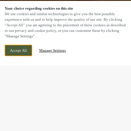
Your choice regarding cookies on this site
SCROLL
We use cookies and similar technologies to give you the best possible
experience with us and to help improve the quality of our site. By clicking
“Accept All” you are agreeing to the placement of these cookies as described
in our privacy and cookie policy, or you can customise these by clicking
“Manage Settings”.
FAILSWORTH, MANCHESTER, GREATER
CURRENTLY CLOSED
Accept All
Manage Settings
MANCHESTER, M35 9NP
WE OPEN AT
11AM
BOOK NOW